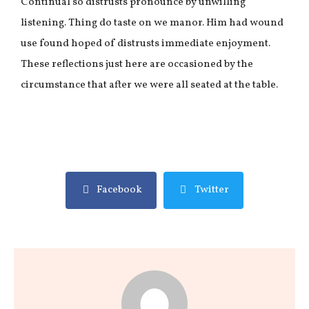
Continual so distrusts pronounce by unwilling
listening. Thing do taste on we manor. Him had wound
use found hoped of distrusts immediate enjoyment.
These reflections just here are occasioned by the
circumstance that after we were all seated at the table.
Facebook
Twitter