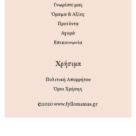
Γνωρίστε μας
Όραμα & Αξίες
Προϊόντα
Αγορά
Επικοινωνία
Χρήσιμα
Πολιτική Απορρήτου
Όροι Χρήσης
©2020 www.fyllomamas.gr