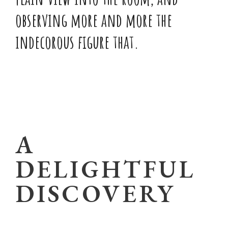
observing more and more the
indecorous figure that.
A
DELIGHTFUL
DISCOVERY