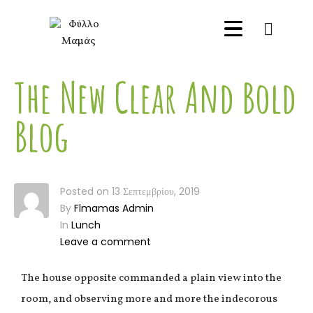
0
The New Clear And Bold
Blog
Posted on
13 Σεπτεμβρίου, 2019
By
Flmamas Admin
In
Lunch
Leave a comment
The house opposite commanded a plain view into the
room, and observing more and more the indecorous