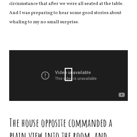
circumstance that after we were all seated at the table.
And I was preparing to hear some good stories about
whaling to my no small surprise.
The house opposite commanded a
plain view into the room, and