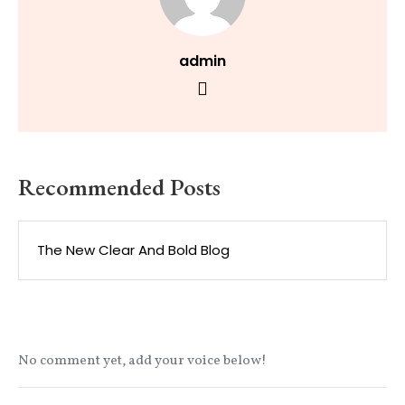
admin
Recommended Posts
The New Clear And Bold Blog
No comment yet, add your voice below!