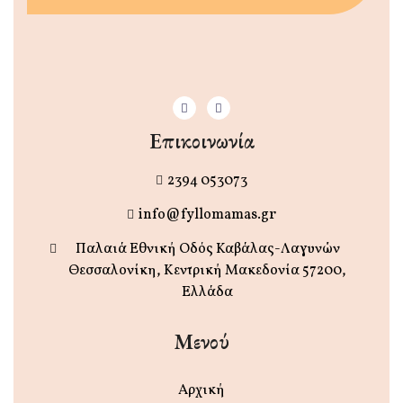
Επικοινωνία
2394 053073
info@fyllomamas.gr
Παλαιά Εθνική Οδός Καβάλας-Λαγυνών
Θεσσαλονίκη, Κεντρική Μακεδονία 57200,
Ελλάδα
Μενού
Αρχική