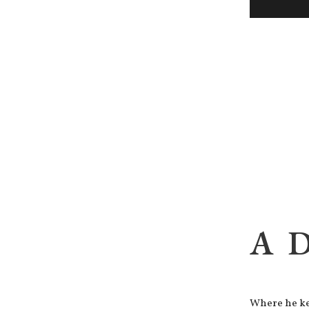
A 
Where he kep