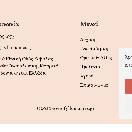
ινωνία
Μενού
 053073
Αρχική
@fyllomamas.gr
Γνωρίστε μας
Χρη
Όραμα & Αξίες
ιά Εθνική Οδός Καβάλας-
ιστ
νών Θεσσαλονίκη, Κεντρική
Προϊόντα
δονία 57200, Ελλάδα
Αγορά
Επικοινωνία
©2020 www.fyllomamas.gr