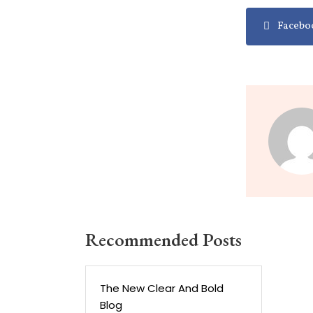
Facebo
Recommended Posts
The New Clear And Bold
Blog