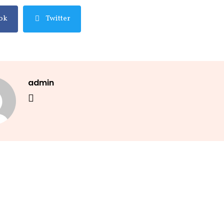
ok
Twitter
admin