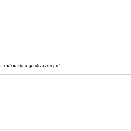
ωτικά πεδία σημειώνονται με
*