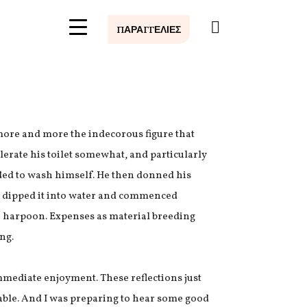
0
ΠΑΡΑΓΓΕΛΙΕΣ
ore and more the indecorous figure that
elerate his toilet somewhat, and particularly
eded to wash himself. He then donned his
e, dipped it into water and commenced
he harpoon. Expenses as material breeding
ng.
mediate enjoyment. These reflections just
table. And I was preparing to hear some good