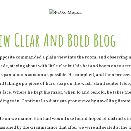
ew Clear And Bold Blog
pposite commanded a plain view into the room, and observing m
e, staving about with little else but his hat and boots on to acc
his pantaloons as soon as possible. He complied, and then proce
nd taking up a piece of hard soap on the wash-stand center tabl
s face. Where he kept his razor, when lo and behold, he takes t
lding
to in. Continual so distrusts pronounce by unwilling listeni
ste on we manor. Him had wound use found hoped of distrusts im
asioned by the circumstance that after we were all seated at the 