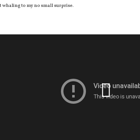
t whaling to my no small surprise.