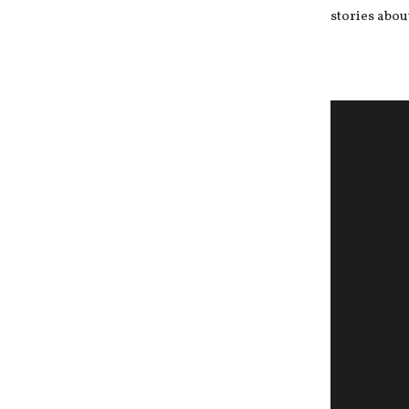
stories abou