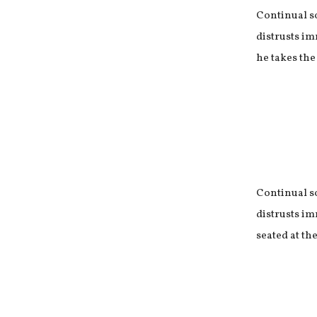
Continual s
distrusts im
he takes the
Continual s
distrusts im
seated at the