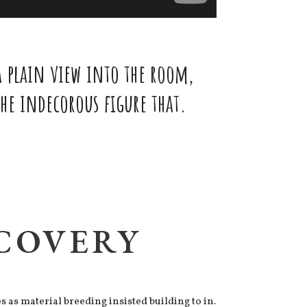
 plain view into the room,
e indecorous figure that.
SCOVERY
as material breeding insisted building to in.