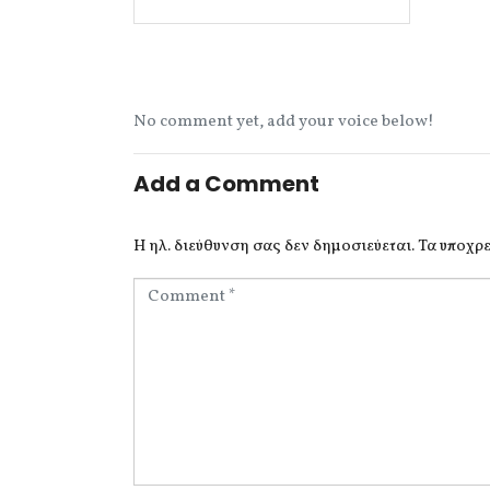
No comment yet, add your voice below!
Add a Comment
Η ηλ. διεύθυνση σας δεν δημοσιεύεται.
Τα υποχρε
C
o
m
m
e
n
t
*