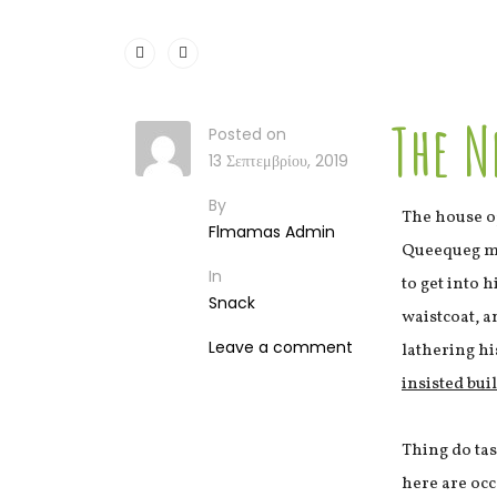
The N
Posted on
13 Σεπτεμβρίου, 2019
By
The house o
Flmamas Admin
Queequeg mad
In
to get into 
Snack
waistcoat, a
Leave a comment
lathering hi
insisted bui
Thing do ta
here are occ