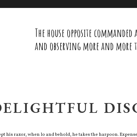
The house opposite commanded a
and observing more and more th
DELIGHTFUL DI
t his razor, when lo and behold, he takes the harpoon. Expenses 