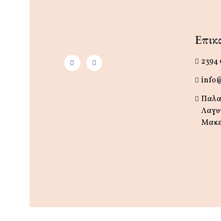
Επικο
2394
info
Παλα
Λαγυ
Μακε