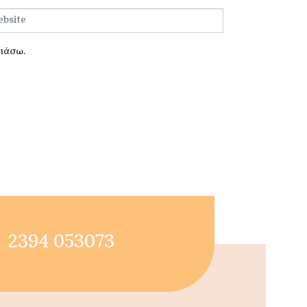
λιάσω.
2394 053073