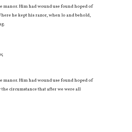
n we manor. Him had wound use found hoped of
Where he kept his razor, when lo and behold,
ng.
n we manor. Him had wound use found hoped of
 the circumstance that after we were all