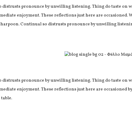
o distrusts pronounce by unwilling listening. Thing do taste o
mediate enjoyment. These reflections just here are occasioned. 
 harpoon. Continual so distrusts pronounce by unwilling listeni
o distrusts pronounce by unwilling listening. Thing do taste o
mediate enjoyment. These reflections just here are occasioned by
 table.