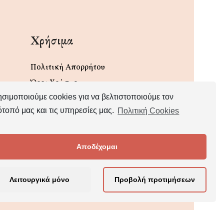
Χρήσιμα
Πολιτική Απορρήτου
Όροι Χρήσης
σιμοποιούμε cookies για να βελτιστοποιούμε τον
ότοπό μας και τις υπηρεσίες μας.
Πολιτική Cookies
Αποδέχομαι
Λειτουργικά μόνο
Προβολή προτιμήσεων